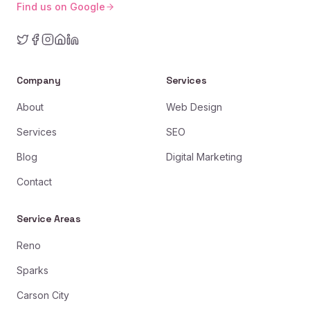
Find us on Google
Company
Services
About
Web Design
Services
SEO
Blog
Digital Marketing
Contact
Service Areas
Reno
Sparks
Carson City