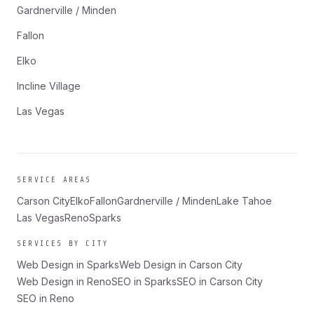
Gardnerville / Minden
Fallon
Elko
Incline Village
Las Vegas
SERVICE AREAS
Carson City
Elko
Fallon
Gardnerville / Minden
Lake Tahoe
Las Vegas
Reno
Sparks
SERVICES BY CITY
Web Design in Sparks
Web Design in Carson City
Web Design in Reno
SEO in Sparks
SEO in Carson City
SEO in Reno