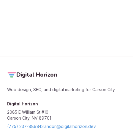
SEND MESSAGE
Digital Horizon
Web design, SEO, and digital marketing for Carson City.
Digital Horizon
2085 E William St #10
Carson City, NV 89701
(775) 237-8898
·
brandon@digitalhorizon.dev