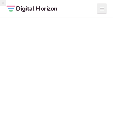
Digital Horizon
SERVICES
01
ABOUT
02
LOCATIONS
03
BLOG
04
CONTACT
05
START A PROJECT