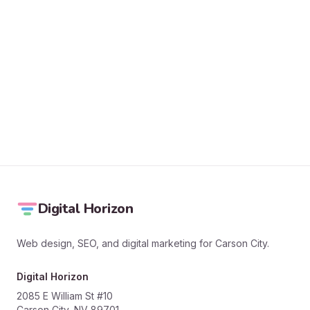
SEND MESSAGE
Digital Horizon
Web design, SEO, and digital marketing for Carson City.
Digital Horizon
2085 E William St #10
Carson City, NV 89701