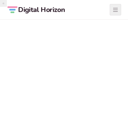
Digital Horizon
SERVICES
01
ABOUT
02
LOCATIONS
03
BLOG
04
CONTACT
05
START A PROJECT