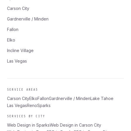
Carson City
Gardnerville / Minden
Fallon
Elko
Incline Village
Las Vegas
SERVICE AREAS
Carson City
Elko
Fallon
Gardnerville / Minden
Lake Tahoe
Las Vegas
Reno
Sparks
SERVICES BY CITY
Web Design in Sparks
Web Design in Carson City