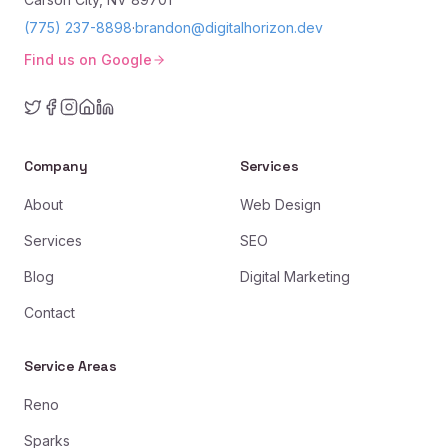
(775) 237-8898
·
brandon@digitalhorizon.dev
Find us on Google
Company
Services
About
Web Design
Services
SEO
Blog
Digital Marketing
Contact
Service Areas
Reno
Sparks