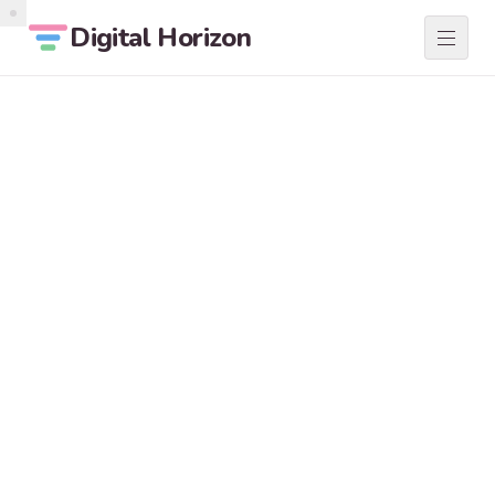
Digital Horizon
SERVICES
01
ABOUT
02
LOCATIONS
03
BLOG
04
CONTACT
05
START A PROJECT