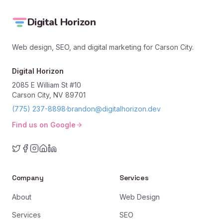
Digital Horizon
Web design, SEO, and digital marketing for Carson City.
Digital Horizon
2085 E William St #10
Carson City, NV 89701
(775) 237-8898
·
brandon@digitalhorizon.dev
Find us on Google
Company
Services
About
Web Design
Services
SEO