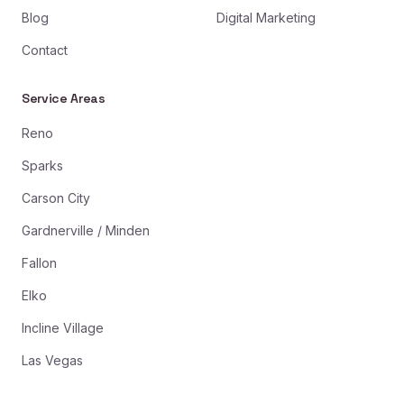
Blog
Digital Marketing
Contact
Service Areas
Reno
Sparks
Carson City
Gardnerville / Minden
Fallon
Elko
Incline Village
Las Vegas