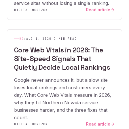
service sites without losing a single ranking.
Read article
DIGITAL HORIZON
02
/
AUG 1, 2026
·
7 MIN READ
Core Web Vitals in 2026: The
Site-Speed Signals That
Quietly Decide Local Rankings
Google never announces it, but a slow site
loses local rankings and customers every
day. What Core Web Vitals measure in 2026,
why they hit Northern Nevada service
businesses harder, and the three fixes that
count.
Read article
DIGITAL HORIZON