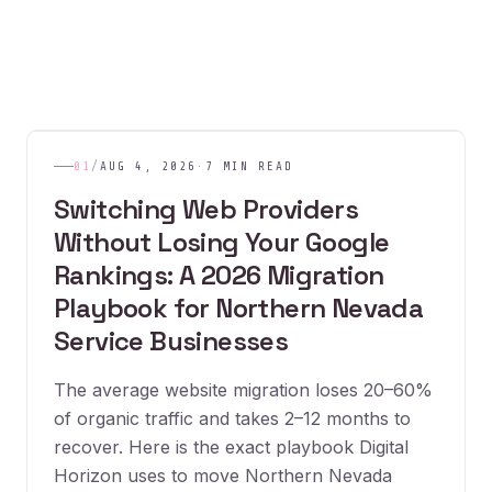
01
/
AUG 4, 2026
·
7 MIN READ
Switching Web Providers
Without Losing Your Google
Rankings: A 2026 Migration
Playbook for Northern Nevada
Service Businesses
The average website migration loses 20–60%
of organic traffic and takes 2–12 months to
recover. Here is the exact playbook Digital
Horizon uses to move Northern Nevada